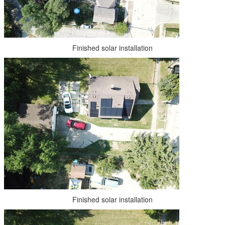
Finished solar installation
Finished solar installation