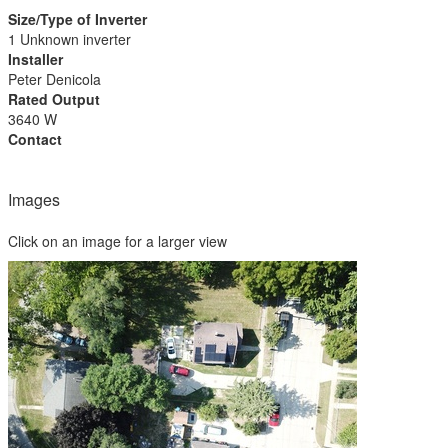
Size/Type of Inverter
1 Unknown inverter
Installer
Peter Denicola
Rated Output
3640 W
Contact
Images
Click on an image for a larger view