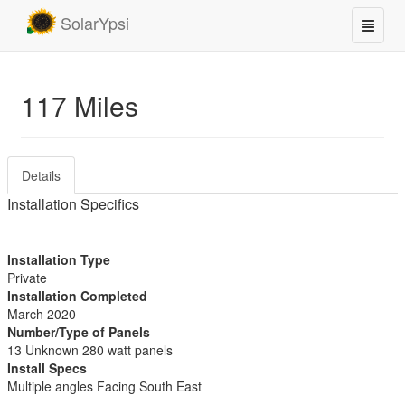
SolarYpsi
117 Miles
Details
Installation Specifics
Installation Type
Private
Installation Completed
March 2020
Number/Type of Panels
13 Unknown 280 watt panels
Install Specs
Multiple angles Facing South East