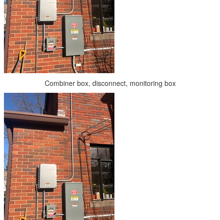
Combiner box, disconnect, monitoring box