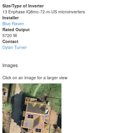
Size/Type of Inverter
13 Enphase IQ8mc-72-m-US microinverters
Installer
Blue Raven
Rated Output
5720 W
Contact
Dylan Turner
Images
Click on an image for a larger view