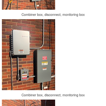
Combiner box, disconnect, monitoring box
Combiner box, disconnect, monitoring box