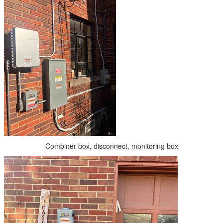
Combiner box, disconnect, monitoring box