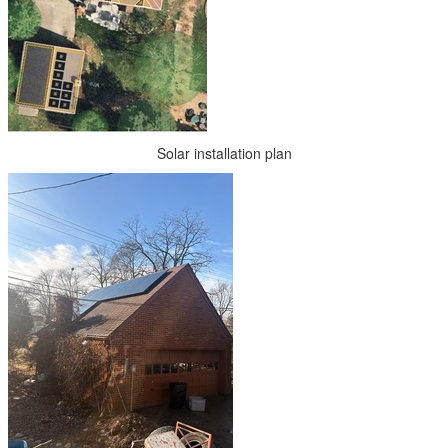
Solar installation plan