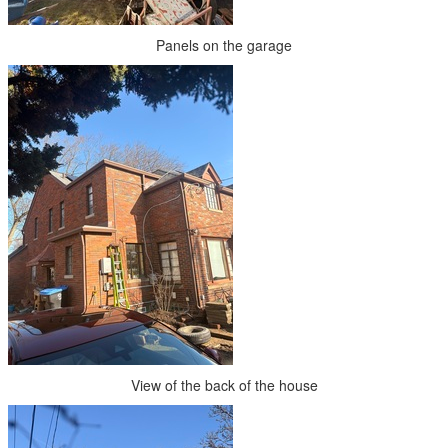
Panels on the garage
View of the back of the house