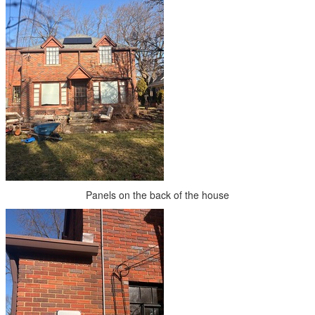
Panels on the back of the house