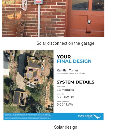
Solar disconnect on the garage
Solar design