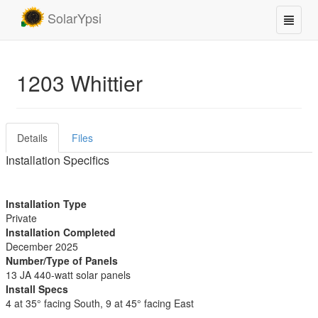
SolarYpsi
1203 Whittier
Details
Files
Installation Specifics
Installation Type
Private
Installation Completed
December 2025
Number/Type of Panels
13 JA 440-watt solar panels
Install Specs
4 at 35° facing South, 9 at 45° facing East