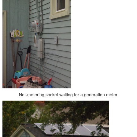
Net-metering socket waiting for a generation meter.