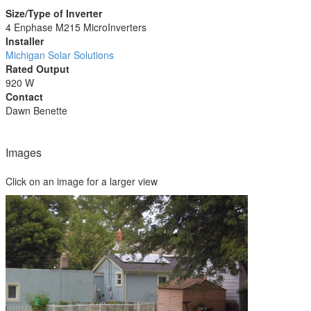
Size/Type of Inverter
4 Enphase M215 MicroInverters
Installer
Michigan Solar Solutions
Rated Output
920 W
Contact
Dawn Benette
Images
Click on an image for a larger view