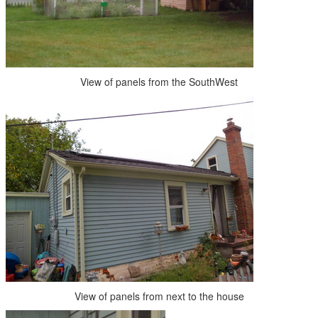
View of panels from the SouthWest
View of panels from next to the house