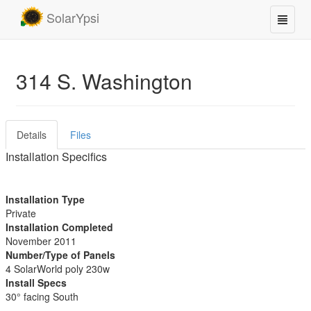
SolarYpsi
314 S. Washington
Details
Files
Installation Specifics
Installation Type
Private
Installation Completed
November 2011
Number/Type of Panels
4 SolarWorld poly 230w
Install Specs
30° facing South