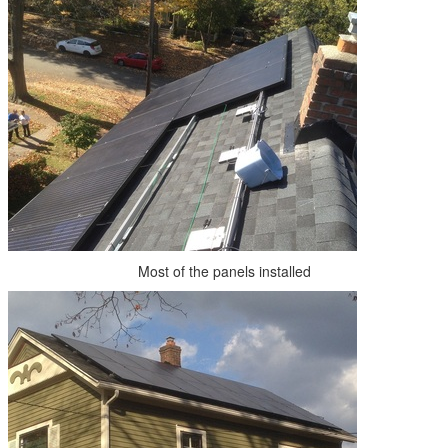
Most of the panels installed