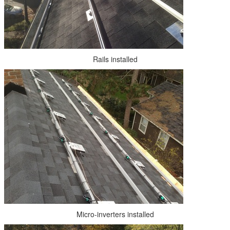
Rails installed
Micro-inverters installed