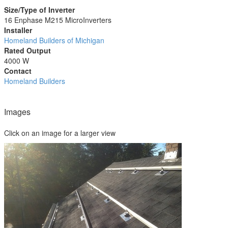
Size/Type of Inverter
16 Enphase M215 MicroInverters
Installer
Homeland Builders of Michigan
Rated Output
4000 W
Contact
Homeland Builders
Images
Click on an image for a larger view