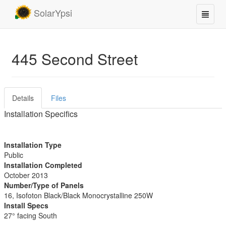
SolarYpsi
445 Second Street
Details
Files
Installation Specifics
Installation Type
Public
Installation Completed
October 2013
Number/Type of Panels
16, Isofoton Black/Black Monocrystalline 250W
Install Specs
27° facing South