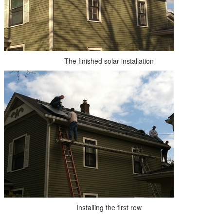
The finished solar installation
Installing the first row