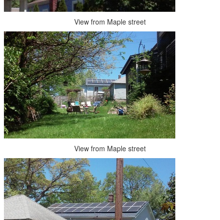
View from Maple street
View from Maple street