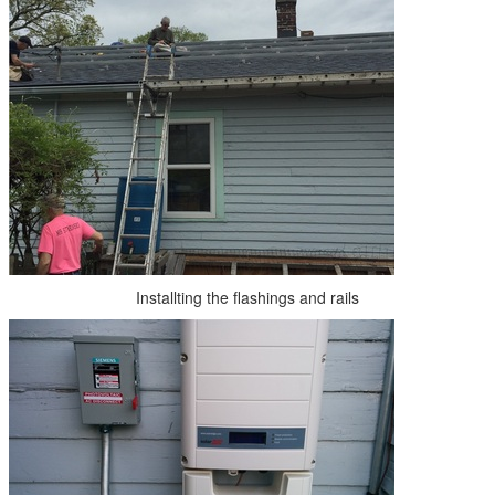
Installting the flashings and rails