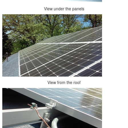
View under the panels
View from the roof