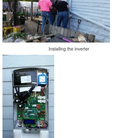
Installing the inverter