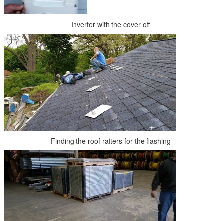
Inverter with the cover off
Finding the roof rafters for the flashing