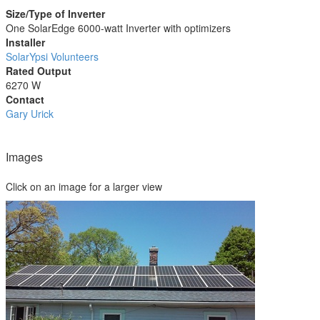
Size/Type of Inverter
One SolarEdge 6000-watt Inverter with optimizers
Installer
SolarYpsi Volunteers
Rated Output
6270 W
Contact
Gary Urick
Images
Click on an image for a larger view