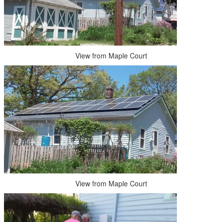
View from Maple Court
View from Maple Court