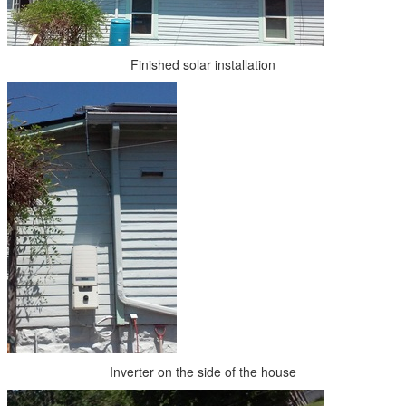
Finished solar installation
Inverter on the side of the house