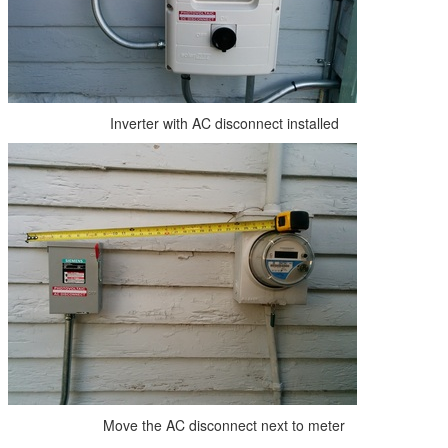
Inverter with AC disconnect installed
Move the AC disconnect next to meter