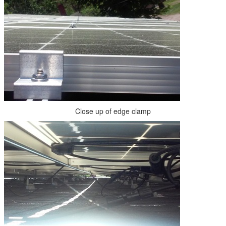
Close up of edge clamp