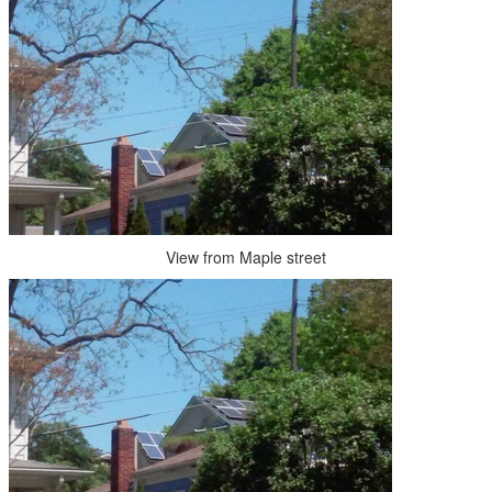
View from Maple street