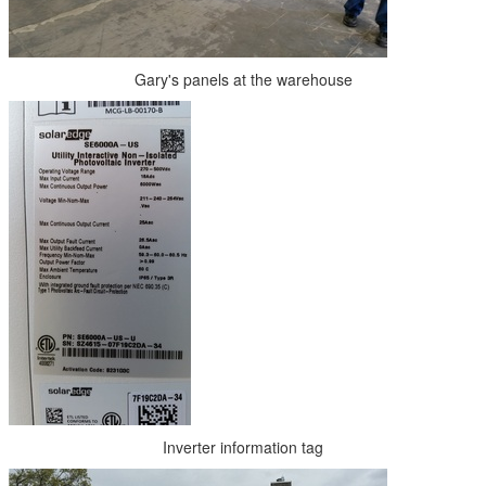
Gary's panels at the warehouse
Inverter information tag