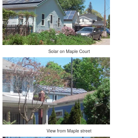
Solar on Maple Court
View from Maple street