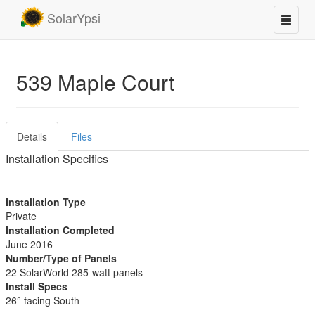
SolarYpsi
539 Maple Court
Details
Files
Installation Specifics
Installation Type
Private
Installation Completed
June 2016
Number/Type of Panels
22 SolarWorld 285-watt panels
Install Specs
26° facing South