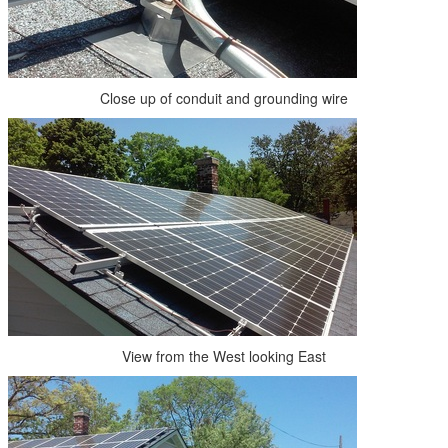
Close up of conduit and grounding wire
View from the West looking East