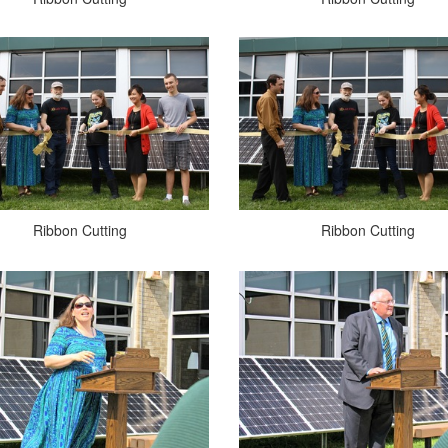
Ribbon Cutting
Ribbon Cutting