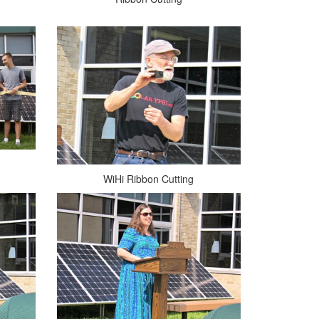
WiHi Ribbon Cutting