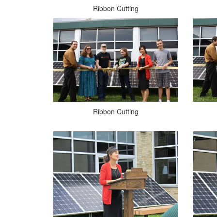
Ribbon Cutting
Ribbon Cutting