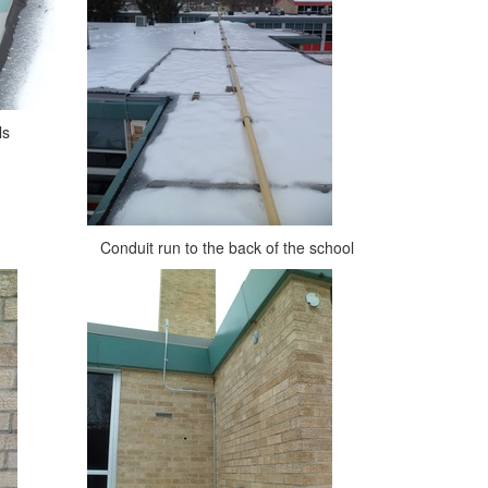
ls
Conduit run to the back of the school