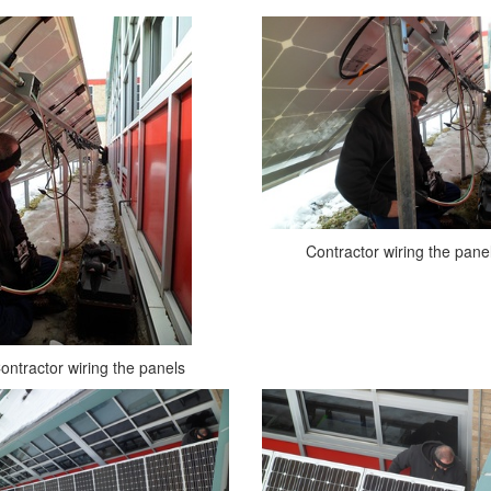
Contractor wiring the pane
ontractor wiring the panels