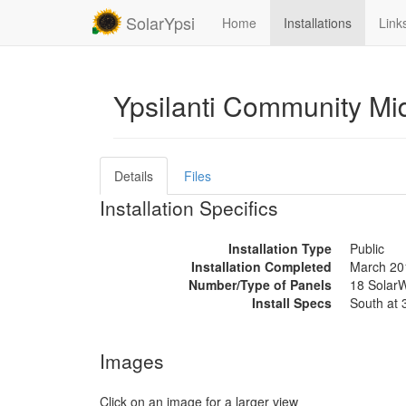
SolarYpsi
Home
Installations
Link
Ypsilanti Community Mi
Details
Files
Installation Specifics
Installation Type
Public
Installation Completed
March 20
Number/Type of Panels
18 SolarW
Install Specs
South at 
Images
Click on an image for a larger view