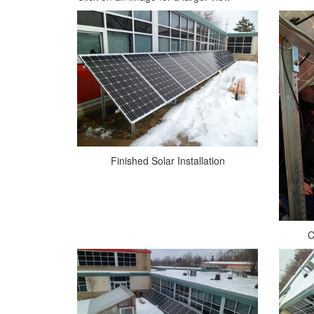
Finished Solar Installation
C