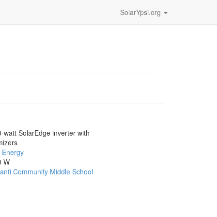
SolarYpsi.org
-watt SolarEdge inverter with
mizers
 Energy
0 W
lanti Community Middle School