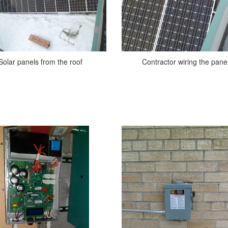
Solar panels from the roof
Contractor wiring the pane