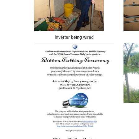
Inverter being wired