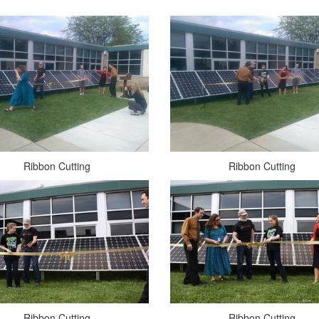
Ribbon Cutting
Ribbon Cutting
Ribbon Cutting
Ribbon Cutting