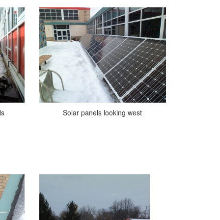
ls
Solar panels looking west