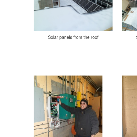
Solar panels from the roof