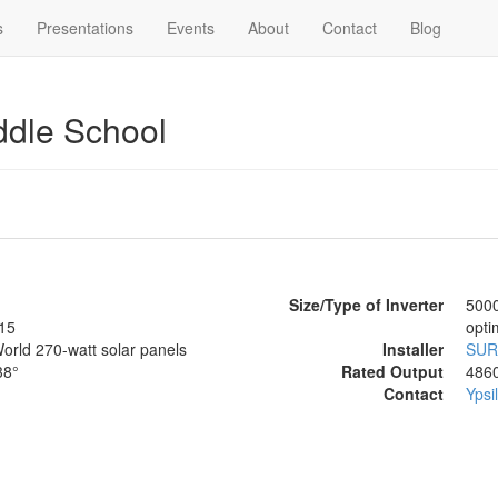
s
Presentations
Events
About
Contact
Blog
ddle School
Size/Type of Inverter
5000
15
opti
orld 270-watt solar panels
Installer
SUR
38°
Rated Output
486
Contact
Ypsi