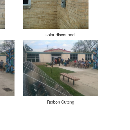
solar disconnect
Ribbon Cutting