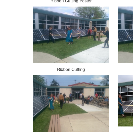
Ribbon Cutting Poster
Ribbon Cutting