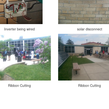
Inverter being wired
solar disconnect
Ribbon Cutting
Ribbon Cutting