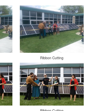
Ribbon Cutting
Ribbon Cutting